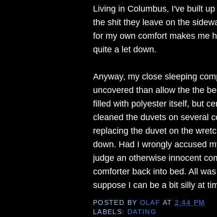
Living in Columbus, I've built u
the shit they leave on the sidew
for my own comfort makes me hap
quite a let down.
Anyway, my close sleeping comp
uncovered than allow the the bed
filled with polyester itself, but
cleaned the duvets on several c
replacing the duvet on the wretc
down. Had I wrongly accused my 
judge an otherwise innocent com
comforter back into bed. All wa
suppose I can be a bit silly at ti
POSTED BY
OLAF
AT
2:44 PM
LABELS:
DATING