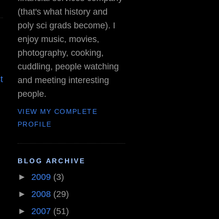
(that's what history and
poly sci grads become). I
enjoy music, movies,
photography, cooking,
cuddling, people watching
t
and meeting interesting
people.
VIEW MY COMPLETE
PROFILE
BLOG ARCHIVE
►
2009
(3)
►
2008
(29)
►
2007
(51)