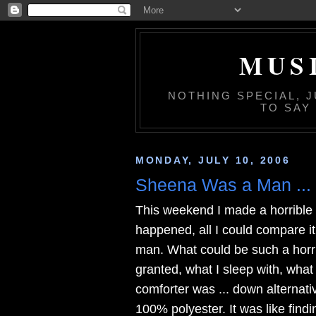
MUS
NOTHING SPECIAL, 
TO SAY
MONDAY, JULY 10, 2006
Sheena Was a Man ...
This weekend I made a horrible 
happened, all I could compare it
man. What could be such a horri
granted, what I sleep with, what
comforter was ... down alternative
100% polyester. It was like find