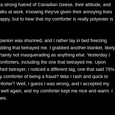
p a strong hatred of Canadian Geese, their attitude, and
alks at work. Knowing they've given their annoying lives
py, but to hear that my comforter is really polyester is
anion was shunned, and I rather lay in bed freezing
ding that betrayed me. I grabbed another blanket, likely
 certainly not masquerading as anything else. Yesterday I
omforters, including the one that betrayed me. Upon
hed betrayer, I noticed a different tag, one that said 75%
comforter of being a fraud? Was I rash and quick to
forter? Well, I guess I was wrong, and I accepted my
s well again, and my comforter kept me nice and warm. I
mes.