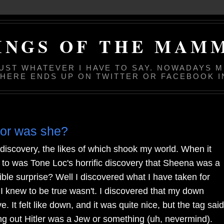
INGS OF THE MAM
JUST WHATEVER I HAVE TO SAY. NOWADAYS 
 HERE ENDS UP ON TWITTER OR FACEBOOK I
 or was she?
discovery, the likes of which shook my world. When it
 to was Tone Loc's horrific discovery that Sheena was a
ble surprise? Well I discovered what I have taken for
 I knew to be true wasn't. I discovered that my down
. It felt like down, and it was quite nice, but the tag said
ing out Hitler was a Jew or something (uh, nevermind).