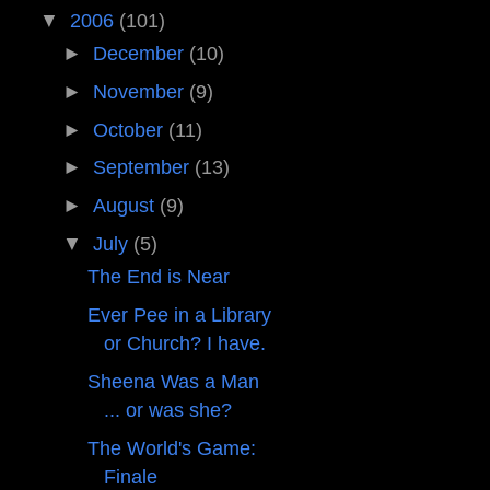
▼
2006
(101)
►
December
(10)
►
November
(9)
►
October
(11)
►
September
(13)
►
August
(9)
▼
July
(5)
The End is Near
Ever Pee in a Library
or Church? I have.
Sheena Was a Man
... or was she?
The World's Game:
Finale