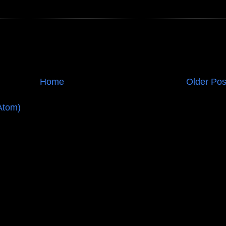
Home
Older Pos
Atom)