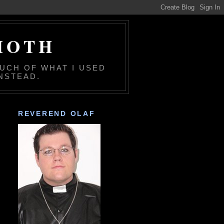
MOTH
MUCH OF WHAT I USED
NSTEAD.
REVEREND OLAF