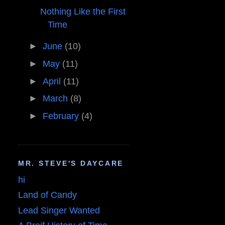
Nothing Like the First
Time
►
June
(10)
►
May
(11)
►
April
(11)
►
March
(8)
►
February
(4)
MR. STEVE'S DAYCARE
hi
Land of Candy
Lead Singer Wanted