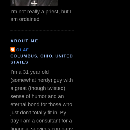
I'm not really a priest, but I
am ordained
ABOUT ME
OLAF
COLUMBUS, OHIO, UNITED
STATES
I'm a 31 year old
(somewhat nerdy) guy with
a great (though twisted)
sense of humor and an
eternal bond for those who
just don't totally fit in. By
day I am a consultant for a
financial services company