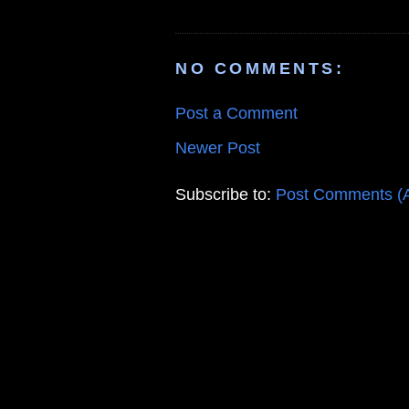
NO COMMENTS:
Post a Comment
Newer Post
Subscribe to:
Post Comments (