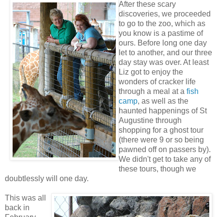
After these scary
discoveries, we proceeded
to go to the zoo, which as
you know is a pastime of
ours. Before long one day
let to another, and our three
day stay was over. At least
Liz got to enjoy the
wonders of cracker life
through a meal at a
fish
camp
, as well as the
haunted happenings of St
Augustine through
shopping for a ghost tour
(there were 9 or so being
pawned off on passers by).
We didn't get to take any of
these tours, though we
doubtlessly will one day.
This was all
back in