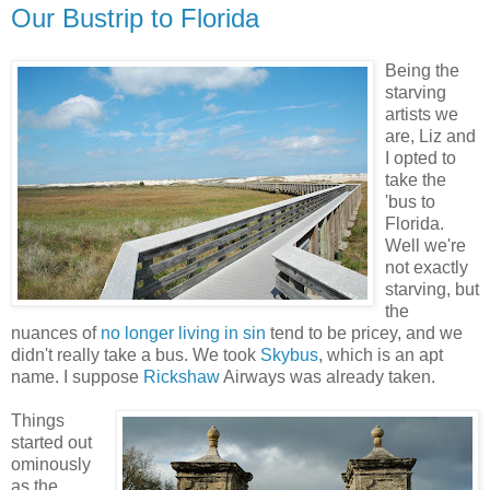
Our Bustrip to Florida
Being the
starving
artists we
are, Liz and
I opted to
take the
'bus to
Florida.
Well we're
not exactly
starving, but
the
nuances of
no longer living in sin
tend to be pricey, and we
didn't really take a bus. We took
Skybus
, which is an apt
name. I suppose
Rickshaw
Airways was already taken.
Things
started out
ominously
as the