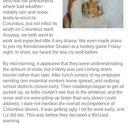
describe the phenomena
where bad weather--
notably rain and snow,
tends to encircle
Columbus, but not inflict its
wrath on Columbus itself.
Anyway, we both went to
work and expected little if any drama. We even made plans
to join my friend/coworker Shawn at a hockey game Friday
night. In short, we heard the boy cry wolf before.
By mid morning, it appeared that they were underestimating
the amount of snow, but it likely was just coming down
sooner rather than later. After lunch rumors of my employer
sending non essential workers home spread, and outlying
school districts closed early. Then roadways began to get all
jacked up, as folks couldn't see due to the whiteout, and the
snow and ice were piling up faster than any plows could
address. I dare not mention the overall incompetence of
Columbus drivers. It was getting ugly. I let for work early, and
Liz did too. This was before they declared a Blizzard
warning.