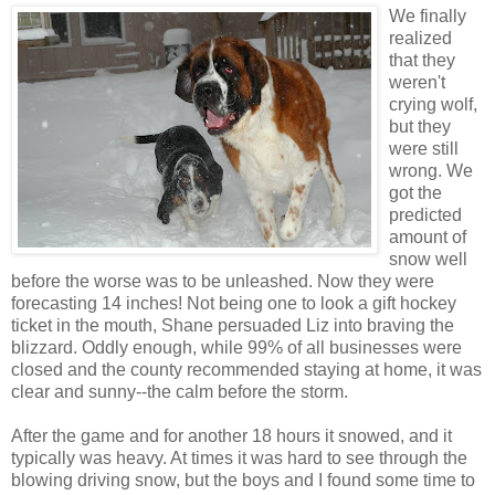
We finally
realized
that they
weren't
crying wolf,
but they
were still
wrong. We
got the
predicted
amount of
snow well
before the worse was to be unleashed. Now they were
forecasting 14 inches! Not being one to look a gift hockey
ticket in the mouth, Shane persuaded Liz into braving the
blizzard. Oddly enough, while 99% of all businesses were
closed and the county recommended staying at home, it was
clear and sunny--the calm before the storm.
After the game and for another 18 hours it snowed, and it
typically was heavy. At times it was hard to see through the
blowing driving snow, but the boys and I found some time to