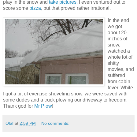
play in the snow and
take pictures
. I even ventured out to
score some
pizza
, but that proved rather irrational.
In the end
we got
about 20
inches of
snow,
watched a
whole lot of
shitty
movies, and
suffered
from cabin
fever. While
I got a bit of exercise shoveling snow, we were saved with
some dudes and a truck plowing our driveway to freedom.
Thank god for
Mr Plow
!
Olaf
at
2:59 PM
No comments: