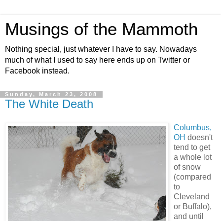
Musings of the Mammoth
Nothing special, just whatever I have to say. Nowadays
much of what I used to say here ends up on Twitter or
Facebook instead.
Sunday, March 23, 2008
The White Death
Columbus,
OH
doesn't
tend to get
a whole lot
of snow
(compared
to
Cleveland
or Buffalo),
and until