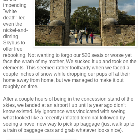
impending
"white
death" led
even the
nickel-and-
diming
Skybus to
offer free
rebooking. Not wanting to forgo our $20 seats or worse yet
face the wrath of my mother, We sucked it up and took on the
elements. This seemed rather foolhardy when we faced a
couple inches of snow while dropping our pups off at their
home away from home, but we managed to make it out
roughly on time.
After a couple hours of being in the concession stand of the
skies, we landed at an airport I up until a year ago didn't
know existed. My ignorance was vindicated with seeing
what looked like a recently inflated terminal followed by
seeing a novel new way to pick up baggage (just walk up to
a train of baggage cars and grab whatever looks nice).