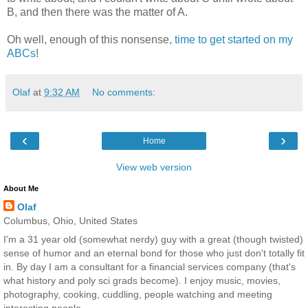
B, and then there was the matter of A.
Oh well, enough of this nonsense,
time to get started on my
ABCs
!
Olaf
at
9:32 AM
No comments:
‹
›
Home
View web version
About Me
Olaf
Columbus, Ohio, United States
I'm a 31 year old (somewhat nerdy) guy with a great (though twisted)
sense of humor and an eternal bond for those who just don't totally fit
in. By day I am a consultant for a financial services company (that's
what history and poly sci grads become). I enjoy music, movies,
photography, cooking, cuddling, people watching and meeting