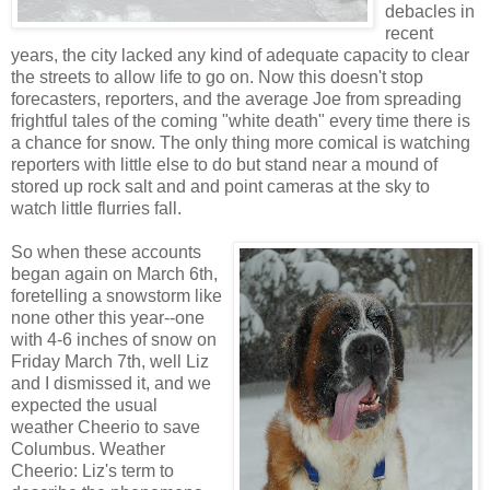
debacles in
recent
years, the city lacked any kind of adequate capacity to clear
the streets to allow life to go on. Now this doesn't stop
forecasters, reporters, and the average Joe from spreading
frightful tales of the coming "white death" every time there is
a chance for snow. The only thing more comical is watching
reporters with little else to do but stand near a mound of
stored up rock salt and and point cameras at the sky to
watch little flurries fall.
So when these accounts
began again on March 6th,
foretelling a snowstorm like
none other this year--one
with 4-6 inches of snow on
Friday March 7th, well Liz
and I dismissed it, and we
expected the usual
weather Cheerio to save
Columbus. Weather
Cheerio: Liz's term to