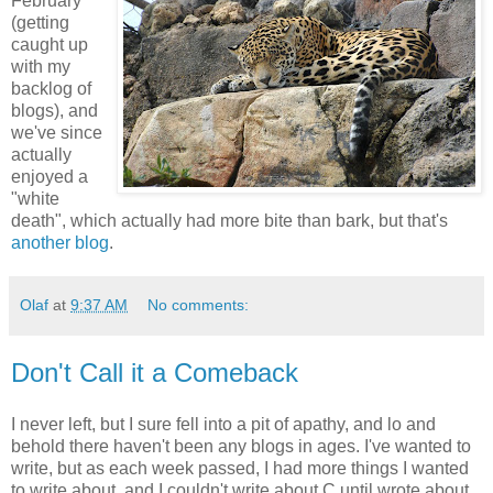
February
(getting
caught up
with my
backlog of
blogs), and
we've since
actually
enjoyed a
"white
death", which actually had more bite than bark, but that's
another blog
.
Olaf
at
9:37 AM
No comments:
Don't Call it a Comeback
I never left, but I sure fell into a pit of apathy, and lo and
behold there haven't been any blogs in ages. I've wanted to
write, but as each week passed, I had more things I wanted
to write about, and I couldn't write about C until wrote about