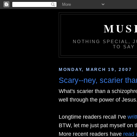
MUS
NOTHING SPECIAL, 
TO SAY
MONDAY, MARCH 19, 2007
Scary--ney, scarier th
What's scarier than a schizophr
well through the power of Jesus
Longtime readers recall I've
wri
BTW, let me just pat myself on the
More recent readers have
read 