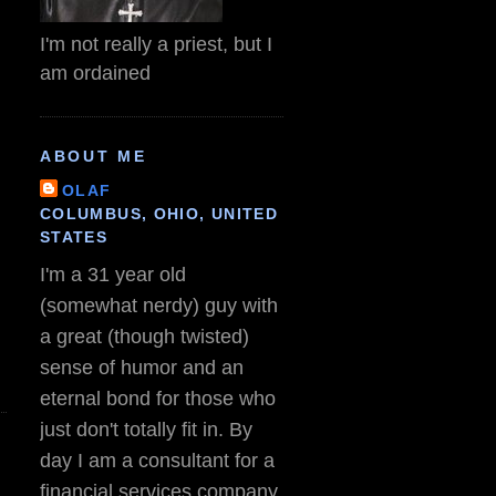
I'm not really a priest, but I
am ordained
ABOUT ME
OLAF
COLUMBUS, OHIO, UNITED
STATES
I'm a 31 year old
(somewhat nerdy) guy with
a great (though twisted)
sense of humor and an
eternal bond for those who
just don't totally fit in. By
day I am a consultant for a
financial services company