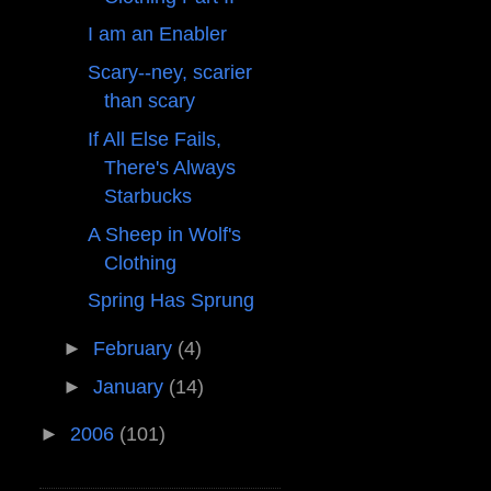
I am an Enabler
Scary--ney, scarier
than scary
If All Else Fails,
There's Always
Starbucks
A Sheep in Wolf's
Clothing
Spring Has Sprung
►
February
(4)
►
January
(14)
►
2006
(101)