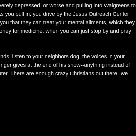
verely depressed, or worse and pulling into Walgreens to
As you pull in, you drive by the Jesus Outreach Center
g you that they can treat your mental ailments, which they
money for medicine, when you can just stop by and pray
nds, listen to your neighbors dog, the voices in your
nger gives at the end of his show--anything instead of
ter. There are enough crazy Christians out there--we