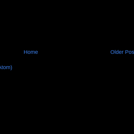
Home
Older Pos
Atom)