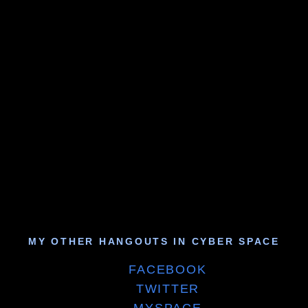
MY OTHER HANGOUTS IN CYBER SPACE
FACEBOOK
TWITTER