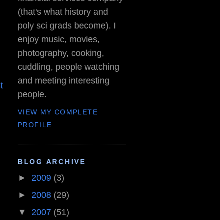
(that's what history and
poly sci grads become). I
enjoy music, movies,
photography, cooking,
cuddling, people watching
and meeting interesting
t
people.
VIEW MY COMPLETE
PROFILE
BLOG ARCHIVE
►
2009
(3)
►
2008
(29)
▼
2007
(51)