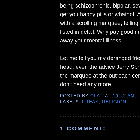
being schizophrenic, bipolar, se
get you happy pills or whatnot. 
with a scrolling marquee, tellin
listed in detail. Why pay good 
away your mental illness.
Let me tell you my deranged frie
head, even the advice Jerry Spri
the marquee at the outreach cen
don't need any more.
POSTED BY
OLAF
AT
10:22 AM
LABELS:
FREAK
,
RELIGION
1 COMMENT: