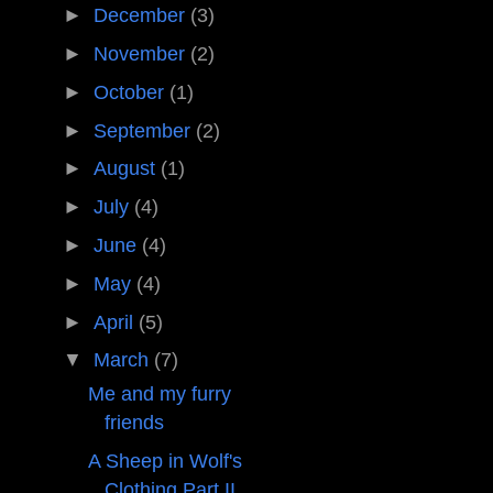
►
December
(3)
►
November
(2)
►
October
(1)
►
September
(2)
►
August
(1)
►
July
(4)
►
June
(4)
►
May
(4)
►
April
(5)
▼
March
(7)
Me and my furry
friends
A Sheep in Wolf's
Clothing Part II