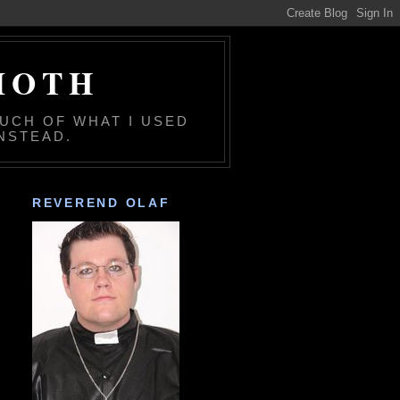
MOTH
MUCH OF WHAT I USED
NSTEAD.
REVEREND OLAF