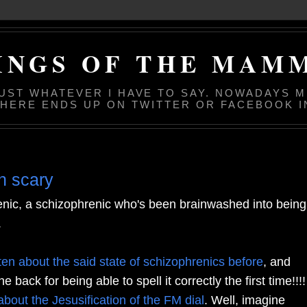
INGS OF THE MAM
JUST WHATEVER I HAVE TO SAY. NOWADAYS 
 HERE ENDS UP ON TWITTER OR FACEBOOK I
an scary
enic, a schizophrenic who's been brainwashed into being
.
tten about the said state of schizophrenics before
, and
 back for being able to spell it correctly the first time!!!!
about the Jesusification of the FM dial
. Well, imagine