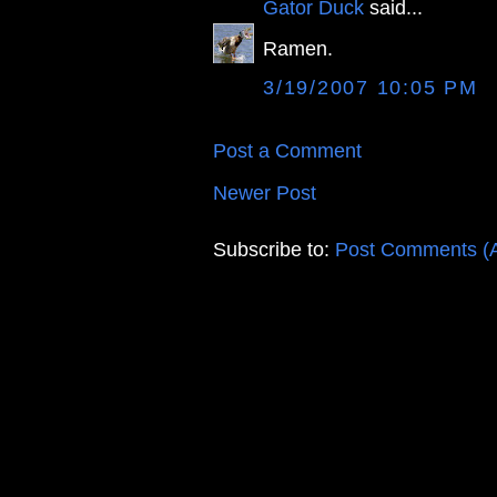
Gator Duck
said...
Ramen.
3/19/2007 10:05 PM
Post a Comment
Newer Post
Subscribe to:
Post Comments (