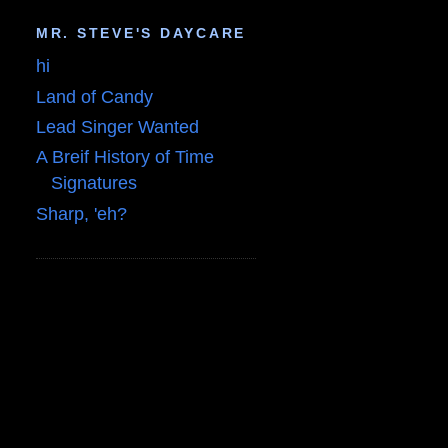
MR. STEVE'S DAYCARE
hi
Land of Candy
Lead Singer Wanted
A Breif History of Time
Signatures
Sharp, 'eh?