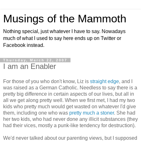
Musings of the Mammoth
Nothing special, just whatever I have to say. Nowadays
much of what I used to say here ends up on Twitter or
Facebook instead.
Thursday, March 22, 2007
I am an Enabler
For those of you who don't know, Liz is
straight edge
, and I
was raised as a German Catholic. Needless to say there is a
pretty big difference in certain aspects of our lives, but all in
all we get along pretty well. When we first met, I had my two
kids who pretty much would get wasted on whatever I'd give
them, including one who was
pretty much a stoner
. She had
her two kids, who had never done any illicit substances (they
had their vices, mostly a punk-like tendency for destruction).
We'd never talked about our parenting views, but I supposed