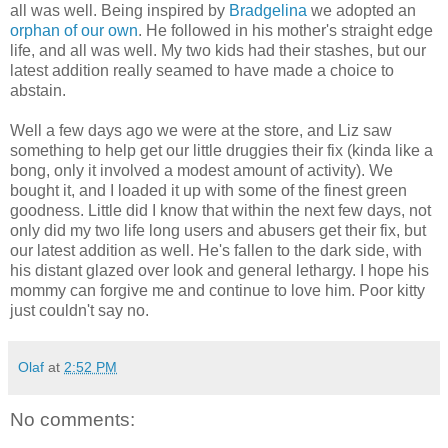
all was well. Being inspired by
Bradgelina
we adopted an
orphan of our own
. He followed in his mother's straight edge
life, and all was well. My two kids had their stashes, but our
latest addition really seamed to have made a choice to
abstain.
Well a few days ago we were at the store, and Liz saw
something to help get our little druggies their fix (kinda like a
bong, only it involved a modest amount of activity). We
bought it, and I loaded it up with some of the finest green
goodness. Little did I know that within the next few days, not
only did my two life long users and abusers get their fix, but
our latest addition as well. He's fallen to the dark side, with
his distant glazed over look and general lethargy. I hope his
mommy can forgive me and continue to love him. Poor kitty
just couldn't say no.
Olaf
at
2:52 PM
No comments: